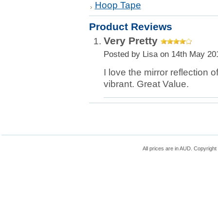
Hoop Tape
Product Reviews
Very Pretty
Posted by
Lisa
on 14th May 20
I love the mirror reflection 
vibrant. Great Value.
All prices are in
AUD
. Copyrigh