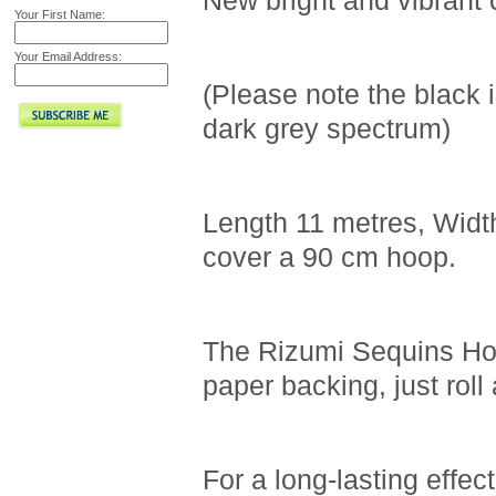
New bright and vibrant 
Your First Name:
Your Email Address:
(Please note the black i
dark grey spectrum)
Length 11 metres, Width 
cover a 90 cm hoop.
The Rizumi Sequins Hoo
paper backing, just rol
For a long-lasting effec