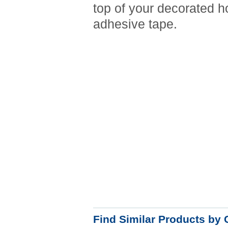
top of your decorated h
adhesive tape.
Find Similar Products by 