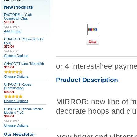
New Products
PASTORELLI Club
Connector Clips
$10.00
Add To Cart
CHACOTT Ribbon 6m (Tie
Dye)
$70.00
Choose Options
CHACOTT tape (Mermaid)
$40.00
Choose Options
Product Description
CHACOTT Ropes
(Combination)
$90.00
MIRROR: new line of me
Choose Options
CHACOTT Ribbon 6metre
decorate hoops and clu
Medium F.I.G
$65.00
Choose Options
Our Newsletter