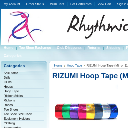
My Account
Order Status
Wish Lists
Gift Certificates
View Cart
Sign in
Home
Toe Shoe Exchange
Club Discounts
Returns
Shipping
P
Categories
Categories
Home
Hoop Tape
RIZUMI Hoop Tape (Mirror 11
Sale Items
RIZUMI Hoop Tape (Mi
Balls
Clubs
Hoops
Hoop Tape
Ribbon Sticks
Ribbons
Ropes
Toe Shoes
Toe Shoe Size Chart
Equipment Holders
Clothing
Accessories