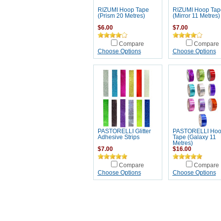
RIZUMI Hoop Tape
RIZUMI Hoop Tap
(Prism 20 Metres)
(Mirror 11 Metres)
$6.00
$7.00
Compare
Compare
Choose Options
Choose Options
PASTORELLI Glitter
PASTORELLI Ho
Adhesive Strips
Tape (Galaxy 11
Metres)
$7.00
$16.00
Compare
Compare
Choose Options
Choose Options