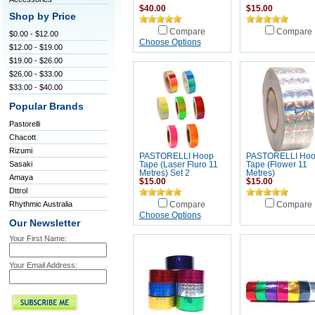
$40.00
$15.00
Shop by Price
Compare
Compare
$0.00 - $12.00
Choose Options
$12.00 - $19.00
$19.00 - $26.00
$26.00 - $33.00
$33.00 - $40.00
Popular Brands
Pastorelli
Chacott
Rizumi
PASTORELLI Hoop
PASTORELLI Ho
Sasaki
Tape (Laser Fluro 11
Tape (Flower 11
Metres) Set 2
Metres)
Amaya
$15.00
$15.00
Dttrol
Rhythmic Australia
Compare
Compare
Choose Options
Our Newsletter
Your First Name:
Your Email Address: