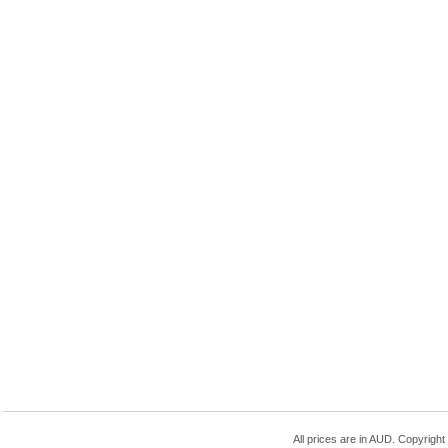
All prices are in
AUD
. Copyrigh