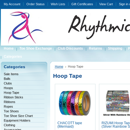
My Account
Order Status
Wish Lists
Gift Certificates
View Cart
Sign in
Home
Toe Shoe Exchange
Club Discounts
Returns
Shipping
P
Categories
Categories
Home
Hoop Tape
Sale Items
Hoop Tape
Balls
Clubs
Hoops
Hoop Tape
Ribbon Sticks
Ribbons
Ropes
Toe Shoes
Toe Shoe Size Chart
Equipment Holders
CHACOTT tape
RIZUMI Hoop Tap
Clothing
(Mermaid)
(Sliver Rainbow S
Accessories