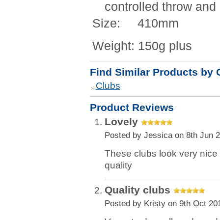
controlled throw and 
Size: 410mm
Weight: 150g plus
Find Similar Products by 
Clubs
Product Reviews
Lovely
Posted by
Jessica
on 8th Jun 
These clubs look very nice 
quality
Quality clubs
Posted by
Kristy
on 9th Oct 20