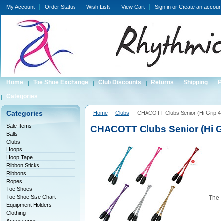
My Account
Order Status
Wish Lists
View Cart
Sign in
or
Create an accoun
Home
Toe Shoe Exchange
Club Discounts
Returns
Shipping
P
Categories
Categories
Home
Clubs
CHACOTT Clubs Senior (Hi Grip 
Sale Items
CHACOTT Clubs Senior (Hi G
Balls
Clubs
Hoops
Hoop Tape
Ribbon Sticks
Ribbons
Ropes
Toe Shoes
Toe Shoe Size Chart
The 
Equipment Holders
Clothing
Accessories