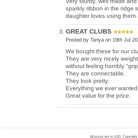
Very sturdy, well made and 
sparkly ribbon in the ridge 
daughter loves using them a
GREAT CLUBS
Posted by
Tanya
on 19th Jul 2
We bought these for our cl
They are very nicely weighte
without feeling horribly "gri
They are connectable.
They look pretty.
Everything we ever wanted i
Great value for the price.
All prices are in
USD
. Copyrigh