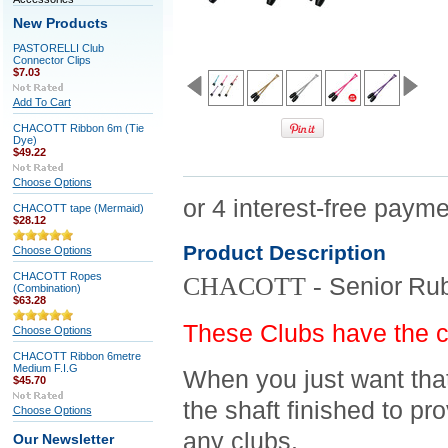
New Products
PASTORELLI Club
Connector Clips
$7.03
Add To Cart
CHACOTT Ribbon 6m (Tie
Dye)
$49.22
Choose Options
CHACOTT tape (Mermaid)
$28.12
Product Description
Choose Options
CHACOTT Ropes
CHACOTT -
Senior
Rub
(Combination)
$63.28
These Clubs have the c
Choose Options
CHACOTT Ribbon 6metre
Medium F.I.G
When you just want that
$45.70
the shaft finished to pr
Choose Options
any clubs.
Our Newsletter