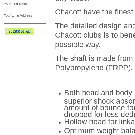
Your First Name:
Chacott have the finest 
Your Email Address:
The detailed design and
Chacott clubs is to ben
possible way.
The shaft is made from
Polypropylene (FRPP), f
Both head and body 
superior shock absor
amount of bounce fo
dropped for less dedu
Hollow head for link
Optimum weight balan