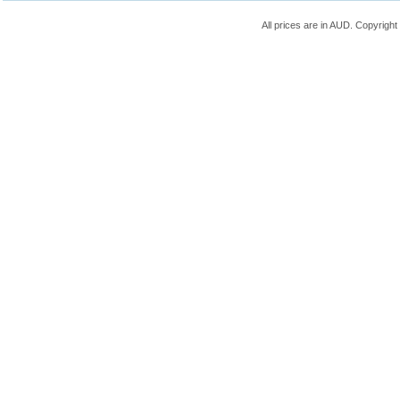
All prices are in
AUD
. Copyrigh