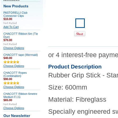
New Products
PASTORELLI Club
Connector Clips
$10.00
Add To Cart
CHACOTT Ribbon 6m (Tie
Dye)
$70.00
Choose Options
CHACOTT tape (Mermaid)
$40.00
Product Description
Choose Options
CHACOTT Ropes
Rubber Grip Stick - S
(Combination)
$90.00
Size: 600mm
Choose Options
CHACOTT Ribbon 6metre
Medium F.I.G
Material: Fibreglass
$65.00
Choose Options
Specially engineered sw
Our Newsletter