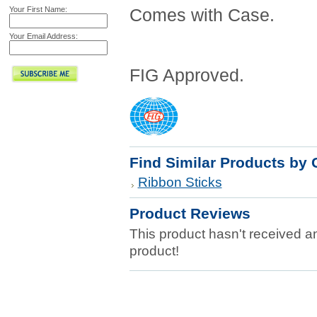
Your First Name:
Comes with Case.
Your Email Address:
FIG Approved.
Find Similar Products by 
Ribbon Sticks
Product Reviews
This product hasn't received any
product!