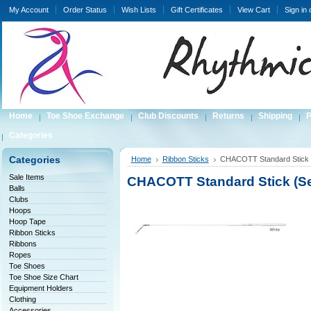
My Account
Order Status
Wish Lists
Gift Certificates
View Cart
Sign in
Home
Toe Shoe Exchange
Club Discounts
Returns
Shipping
P
Categories
Categories
Home
Ribbon Sticks
CHACOTT Standard Stick 
Sale Items
CHACOTT Standard Stick (Se
Balls
Clubs
Hoops
Hoop Tape
Ribbon Sticks
Ribbons
Ropes
Toe Shoes
Toe Shoe Size Chart
Equipment Holders
Clothing
Accessories