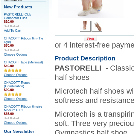
New Products
PASTORELLI Club
Connector Clips
$10.00
Add To Cart
CHACOTT Ribbon 6m (Tie
Dye)
$70.00
Choose Options
Product Description
CHACOTT tape (Mermaid)
$40.00
PASTORELLI
- Classic
Choose Options
half shoes
CHACOTT Ropes
(Combination)
Microtech half shoes wit
$90.00
softness and resistance
Choose Options
CHACOTT Ribbon 6metre
Medium F.I.G
Microtech is a transpiri
$65.00
soft. Three very precio
Choose Options
Gymnastics half shoe.
Our Newsletter