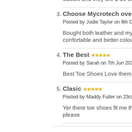
Choose Mycrotech over
Posted by
Jodie Taylor
on 9th 
Bought both leather and my
confortable and better colo
The Best
Posted by
Sarah
on 7th Jun 20
Best Toe Shoes Love them
Clasic
Posted by
Maddy Fuller
on 23r
Yer there toe shoes fit me t
please