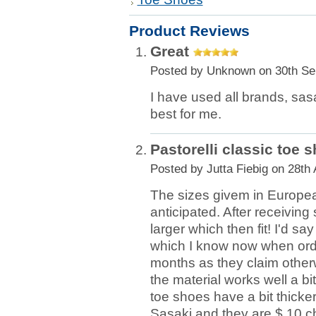
Product Reviews
Great
Posted by
Unknown
on 30th Se
I have used all brands, sasak
best for me.
Pastorelli classic toe 
Posted by
Jutta Fiebig
on 28th 
The sizes givem in Europea
anticipated. After receivin
larger which then fit! I'd s
which I know now when orderin
months as they claim otherw
the material works well a bi
toe shoes have a bit thick
Sasaki and they are $ 10 c