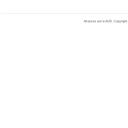
All prices are in
AUD
. Copyrigh