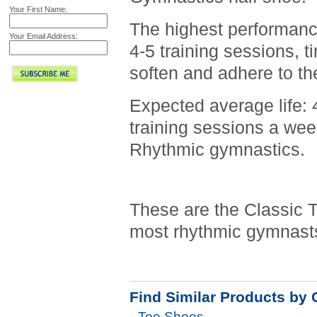
Your First Name:
The highest performance
Your Email Address:
4-5 training sessions, t
soften and adhere to the
Expected average life: 
training sessions a week
Rhythmic gymnastics.
These are the Classic 
most rhythmic gymnasts.
Find Similar Products by 
Toe Shoes