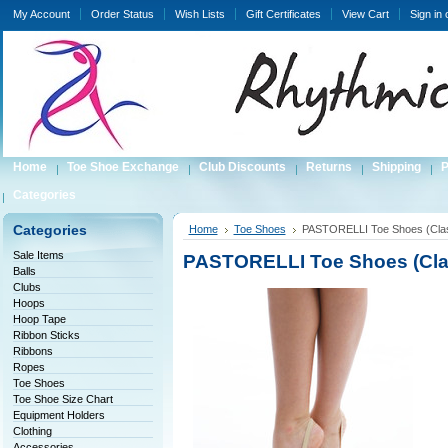
My Account
Order Status
Wish Lists
Gift Certificates
View Cart
Sign in
Home
Toe Shoe Exchange
Club Discounts
Returns
Shipping
P
Categories
Categories
Home
Toe Shoes
PASTORELLI Toe Shoes (Clas
Sale Items
PASTORELLI Toe Shoes (Cla
Balls
Clubs
Hoops
Hoop Tape
Ribbon Sticks
Ribbons
Ropes
Toe Shoes
Toe Shoe Size Chart
Equipment Holders
Clothing
Accessories