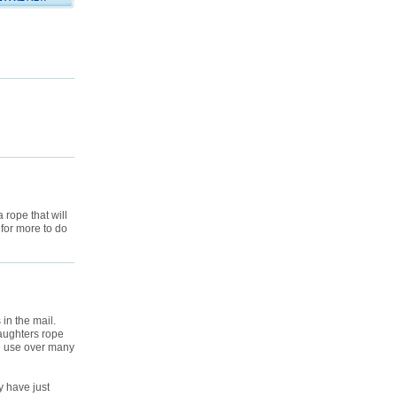
 rope that will
 for more to do
 in the mail.
daughters rope
ive use over many
y have just