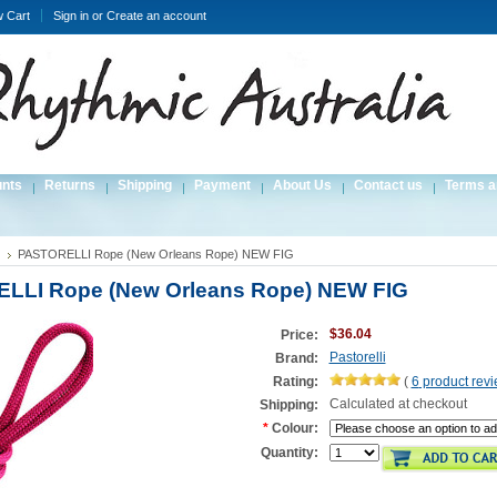
w Cart
Sign in
or
Create an account
unts
Returns
Shipping
Payment
About Us
Contact us
Terms a
PASTORELLI Rope (New Orleans Rope) NEW FIG
LLI Rope (New Orleans Rope) NEW FIG
$36.04
Price:
Pastorelli
Brand:
Rating:
(
6
product rev
Calculated at checkout
Shipping:
*
Colour:
Quantity: