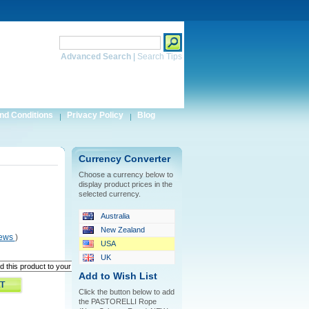
Search
Advanced Search
|
Search Tips
nd Conditions
Privacy Policy
Blog
Currency Converter
Choose a currency below to
display product prices in the
selected currency.
Australia
New Zealand
iews
)
USA
UK
Add to Wish List
Click the button below to add
the PASTORELLI Rope