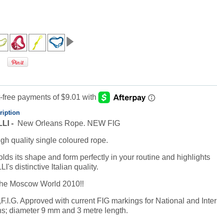
ription
LI -
New Orleans Rope. NEW FIG
igh quality single coloured rope.
lds its shape and form perfectly in your routine and highlights
s distinctive Italian quality.
the Moscow World 2010!!
F.I.G. Approved with current FIG markings for National and Inter
s; diameter 9 mm and 3 metre length.