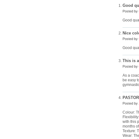
Good qua
Posted by
Good qual
Nice col
Posted by
Good quali
This is 
Posted by
As a coach
be easy to
gymnastic
PASTORE
Posted by
Colour: Th
Flexibilit
with this 
months of
Texture: 
Wear: The