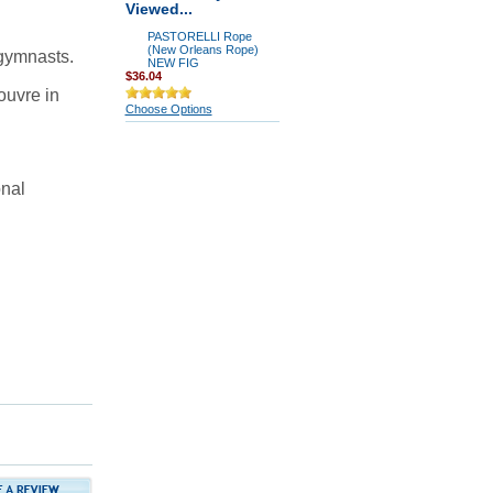
Viewed...
PASTORELLI Rope
(New Orleans Rope)
 gymnasts.
NEW FIG
$36.04
ouvre in
Choose Options
onal