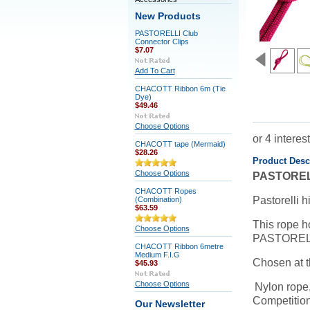
New Products
PASTORELLI Club
Connector Clips
$7.07
Add To Cart
CHACOTT Ribbon 6m (Tie
Dye)
$49.46
Choose Options
CHACOTT tape (Mermaid)
$28.26
Product Desc
Choose Options
PASTOREL
CHACOTT Ropes
Pastorelli h
(Combination)
$63.59
This rope ho
Choose Options
PASTORELLI'
CHACOTT Ribbon 6metre
Medium F.I.G
Chosen at 
$45.93
Choose Options
Nylon rope,
Competition
Our Newsletter