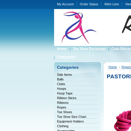
My Account
Order Status
Wish Lists
Vie
Home
Toe Shoe Exchange
Club Disco
Categories
Categories
Home
Ropes
Sale Items
PASTORE
Balls
Clubs
Hoops
Hoop Tape
Ribbon Sticks
Ribbons
Ropes
Toe Shoes
Toe Shoe Size Chart
Equipment Holders
Clothing
Accessories