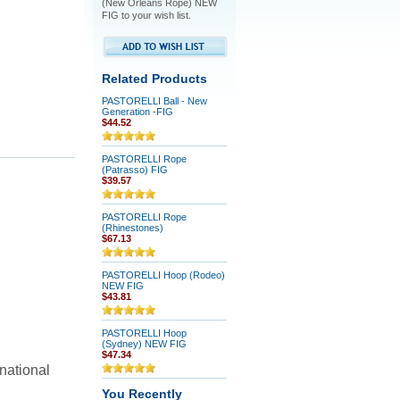
(New Orleans Rope) NEW
FIG to your wish list.
Related Products
PASTORELLI Ball - New
Generation -FIG
$44.52
PASTORELLI Rope
(Patrasso) FIG
$39.57
PASTORELLI Rope
(Rhinestones)
$67.13
PASTORELLI Hoop (Rodeo)
NEW FIG
$43.81
PASTORELLI Hoop
(Sydney) NEW FIG
$47.34
national
You Recently