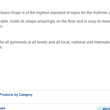
eans Rope is of the highest standard of ropes for the rhythmic
urable, holds its shape amazingly on the floor and is easy to man
s.
all gymnasts at all levels and all local, national and internati
s.
 Products by Category
ews