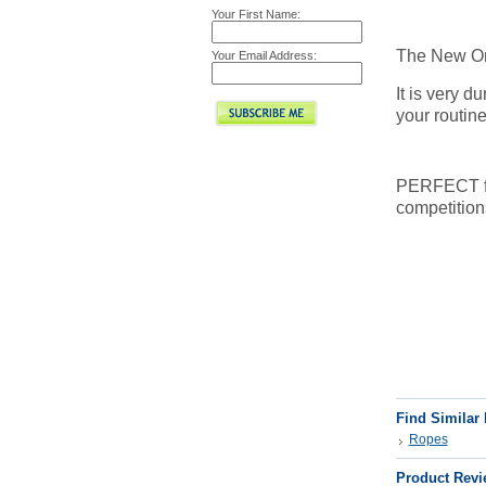
Your First Name:
The New Orl
Your Email Address:
It is very d
your routine
PERFECT for 
competition
Find Similar
Ropes
Product Revi