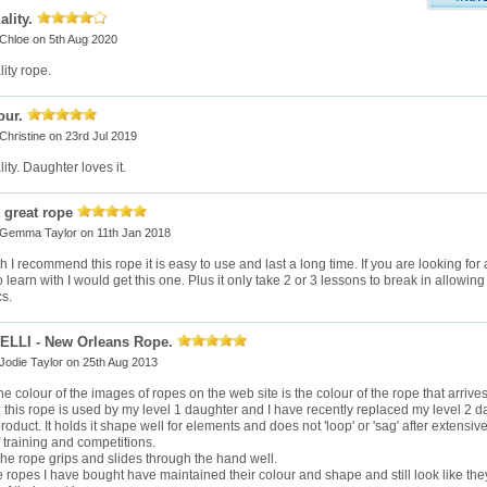
lity.
Chloe
on 5th Aug 2020
ity rope.
our.
Christine
on 23rd Jul 2019
ty. Daughter loves it.
a great rope
Gemma Taylor
on 11th Jan 2018
 I recommend this rope it is easy to use and last a long time. If you are looking for a
 learn with I would get this one. Plus it only take 2 or 3 lessons to break in allowing
s.
LLI - New Orleans Rope.
Jodie Taylor
on 25th Aug 2013
e colour of the images of ropes on the web site is the colour of the rope that arrives
y: this rope is used by my level 1 daughter and I have recently replaced my level 2 
product. It holds it shape well for elements and does not 'loop' or 'sag' after extens
 training and competitions.
The rope grips and slides through the hand well.
 ropes I have bought have maintained their colour and shape and still look like the