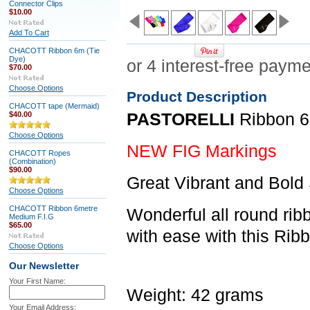
Connector Clips
$10.00
Add To Cart
CHACOTT Ribbon 6m (Tie
Dye)
$70.00
Choose Options
Product Description
CHACOTT tape (Mermaid)
$40.00
PASTORELLI
Ribbon 6
Choose Options
NEW FIG Markings
CHACOTT Ropes
(Combination)
$90.00
Great Vibrant and Bold
Choose Options
CHACOTT Ribbon 6metre
Wonderful all round ri
Medium F.I.G
$65.00
with ease with this Rib
Choose Options
Our Newsletter
Your First Name:
Weight: 42 grams
Your Email Address: