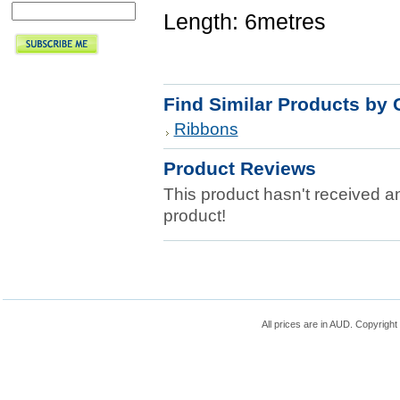
Length: 6metres
Find Similar Products by 
Ribbons
Product Reviews
This product hasn't received any
product!
All prices are in
AUD
. Copyrigh