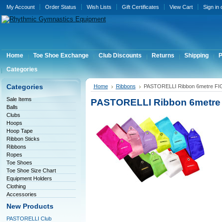
My Account
Order Status
Wish Lists
Gift Certificates
View Cart
Sign in
Home
Toe Shoe Exchange
Club Discounts
Returns
Shipping
P
Categories
Categories
Home
Ribbons
PASTORELLI Ribbon 6metre FI
Sale Items
PASTORELLI Ribbon 6metre
Balls
Clubs
Hoops
Hoop Tape
Ribbon Sticks
Ribbons
Ropes
Toe Shoes
Toe Shoe Size Chart
Equipment Holders
Clothing
Accessories
New Products
PASTORELLI Club