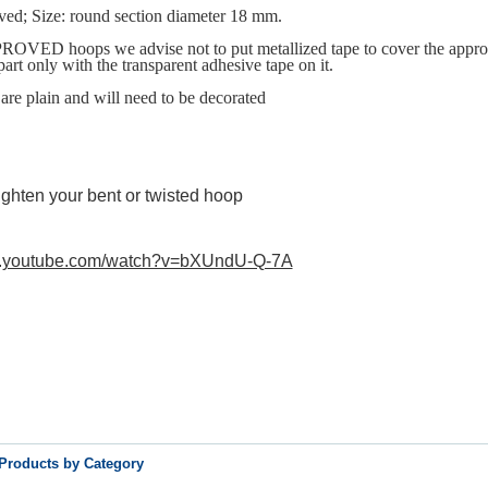
ved; Size: round section diameter 18 mm.
OVED hoops we advise not to put metallized tape to cover the appro
 part only with the transparent adhesive tape on it.
are plain and will need to be decorated
ighten your bent or twisted hoop
w.youtube.com/watch?v=bXUndU-Q-7A
 Products by Category