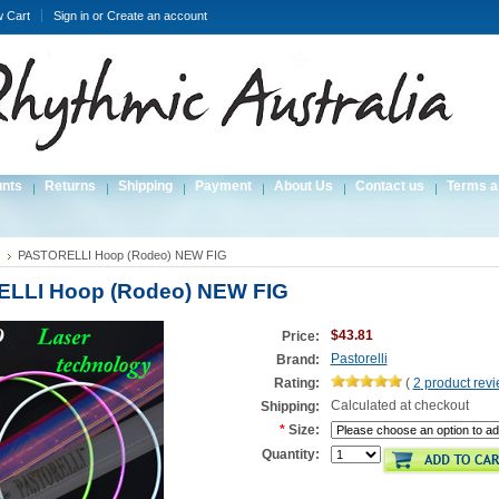
w Cart
Sign in
or
Create an account
unts
Returns
Shipping
Payment
About Us
Contact us
Terms a
PASTORELLI Hoop (Rodeo) NEW FIG
LLI Hoop (Rodeo) NEW FIG
$43.81
Price:
Pastorelli
Brand:
Rating:
(
2
product rev
Calculated at checkout
Shipping:
*
Size:
Quantity: