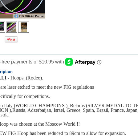
ription
LI
- Hoops (Rodeo).
are laser etched to meet the new FIG regulations
ifically for competitions.
eam Italy (WORLD CHAMPIONS ), Belarus (SILVER MEDAL TO
),Russia, Adzerbaijan, Israel, Greece, Spain, Brazil, France, Japan
tria
oop was chosen at the Moscow World !!
W FIG Hoop has been reduced to 89cm to allow for expansion.