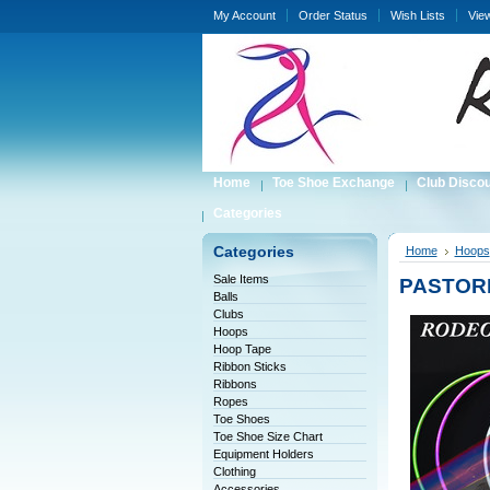
My Account
Order Status
Wish Lists
Vie
Home
Toe Shoe Exchange
Club Disco
Categories
Categories
Home
Hoops
Sale Items
PASTORE
Balls
Clubs
Hoops
Hoop Tape
Ribbon Sticks
Ribbons
Ropes
Toe Shoes
Toe Shoe Size Chart
Equipment Holders
Clothing
Accessories