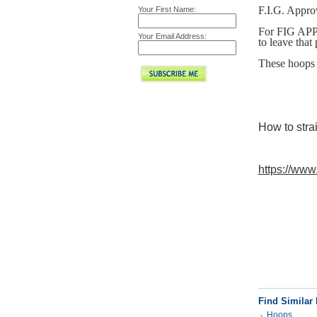
F.I.G. Appro
Your First Name:
For FIG APPR
Your Email Address:
to leave that
These hoops 
How to stra
https://ww
Find Similar
Hoops