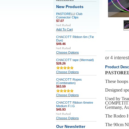
New Products
PASTORELLI Club
Connector Clips
$7.07
Add To Cart
CHACOTT Ribbon 6m (Tie
Dye)
$49.46
Choose Options
CHACOTT tape (Mermaid)
$28.26
Product Desc
Choose Options
PASTOREL
CHACOTT Ropes
These hoops 
(Combination)
$63.59
Designed spec
Choose Options
Used by T
COMPETITION 
CHACOTT Ribbon 6metre
Medium F.I.G
Germany, Aus
$45.93
The Rodeo H
Choose Options
The 90cm NE
Our Newsletter