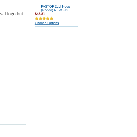
PASTORELLI Hoop
(Rodeo) NEW FIG
val logo but
$43.81
Choose Options