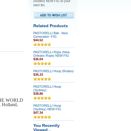
(Rodeo) NEW FIG to your
wish list.
Related Products
PASTORELLI Ball - New
Generation -FIG
$44.52
PASTORELLI Rope (New
Orleans Rope) NEW FIG
$36.04
PASTORELLI Hoop (Rodeo)
$35.33
PASTORELLI Hoop
(Sydney)
$38.86
 THE WORLD
, Holland,
PASTORELLI Hoop
(Sydney) NEW FIG
$47.34
You Recently
Viewed...