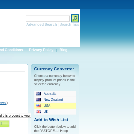
Search
Advanced Search
|
Search Tips
nd Conditions
Privacy Policy
Blog
Currency Converter
Choose a currency below to
display product prices in the
selected currency.
Australia
New Zealand
iews
)
USA
UK
Add to Wish List
Click the button below to add
the PASTORELLI Hoop