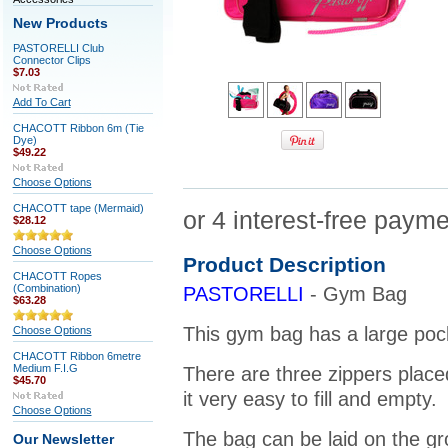
New Products
PASTORELLI Club
Connector Clips
$7.03
Add To Cart
CHACOTT Ribbon 6m (Tie
Dye)
$49.22
Choose Options
CHACOTT tape (Mermaid)
$28.12
Choose Options
Product Description
CHACOTT Ropes
(Combination)
PASTORELLI
- Gym Bag
$63.28
This gym bag has a large pock
Choose Options
CHACOTT Ribbon 6metre
Medium F.I.G
There are three zippers place
$45.70
it very easy to fill and empty.
Choose Options
The bag can be laid on the gro
Our Newsletter