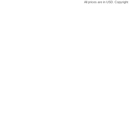
All prices are in
USD
. Copyrigh