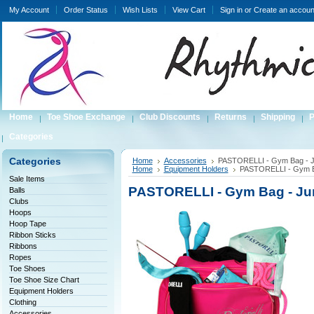
My Account
Order Status
Wish Lists
View Cart
Sign in
or
Create an accoun
Home
Toe Shoe Exchange
Club Discounts
Returns
Shipping
P
Categories
Categories
Home
Accessories
PASTORELLI - Gym Bag - J
Home
Equipment Holders
PASTORELLI - Gym Ba
Sale Items
PASTORELLI - Gym Bag - Ju
Balls
Clubs
Hoops
Hoop Tape
Ribbon Sticks
Ribbons
Ropes
Toe Shoes
Toe Shoe Size Chart
Equipment Holders
Clothing
Accessories