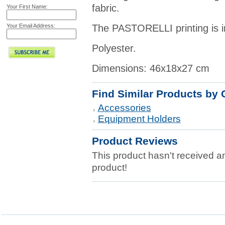
fabric.
Your First Name:
Your Email Address:
The PASTORELLI printing is in r
Polyester.
Dimensions: 46x18x27 cm
Find Similar Products by 
Accessories
Equipment Holders
Product Reviews
This product hasn't received any
product!