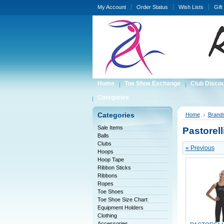
My Account
Order Status
Wish Lists
Gift
Home
Toe Shoe Exchange
Club Disco
Categories
Categories
Home
Brand
Sale Items
Pastorell
Balls
Clubs
« Previous
Hoops
Hoop Tape
Ribbon Sticks
Ribbons
Ropes
Toe Shoes
Toe Shoe Size Chart
Equipment Holders
Clothing
Accessories