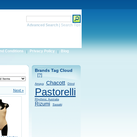
Search
Advanced Search
|
Search Tips
nd Conditions
Privacy Policy
Blog
Brands Tag Cloud
[?]
Chacott
Amaya
Dttrol
Pastorelli
Next »
Rhythmic Australia
Rizumi
Sasaki