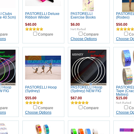
 Clubs
PASTORELLI Deluxe
PASTORELLI
PASTOREL
e 40.5cm)
Ribbon Winder
Exercise Books
(Rodeo)
$40.00
$6.00
$50.00
pare
Compare
Compare
Co
ions
Choose Options
Choose Op
I Hoop
PASTORELLI Hoop
PASTORELLI Hoop
PASTOREL
W FIG
(Sydney)
(Sydney) NEW FIG
Tape (Crac
Metres)
$55.00
$67.00
$15.00
pare
Compare
Compare
Co
ions
Choose Options
Choose Op