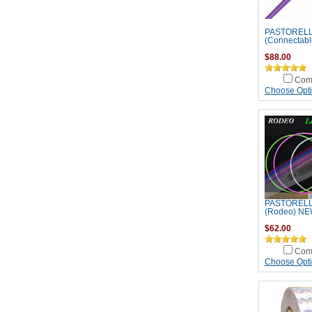
PASTORELLI
(Connectabl
$88.00
Com
Choose Opt
PASTORELL
(Rodeo) NE
$62.00
Com
Choose Opt