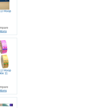
LI Hoop
mpare
tions
LI Hoop
kle 11
mpare
tions