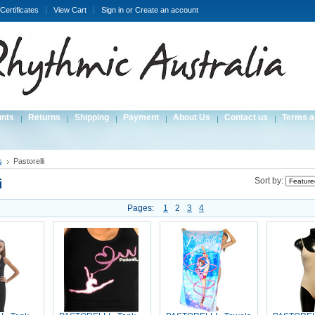
 Certificates
View Cart
Sign in
or
Create an account
unts
Returns
Shipping
Payment
About Us
Contact us
Terms a
s
Pastorelli
i
Sort by:
Pages:
1
2
3
4