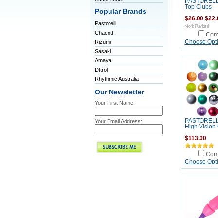
PASTORELLI
Top Clubs
Popular Brands
$26.00
$22.
Pastorelli
Chacott
Com
Rizumi
Choose Opt
Sasaki
Amaya
Dttrol
Rhythmic Australia
Our Newsletter
Your First Name:
PASTORELLI 
Your Email Address:
High Vision G
$113.00
Com
Choose Opt