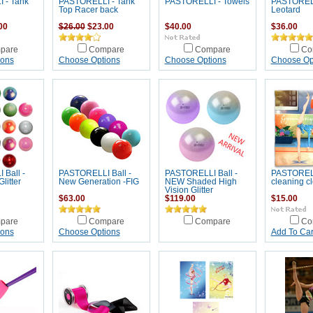
 - Tank
PASTORELLI - Tank
PASTORELLI - Towels
PASTORELL
Top Racer back
Leotard
00
$26.00
$23.00
$40.00
$36.00
pare
Compare
Compare
Co
ions
Choose Options
Choose Options
Choose Op
Ball -
PASTORELLI Ball -
PASTORELLI Ball -
PASTOREL
litter
New Generation -FIG
NEW Shaded High
cleaning cl
Vision Glitter
$63.00
$119.00
$15.00
pare
Compare
Compare
Co
ions
Choose Options
Add To Car