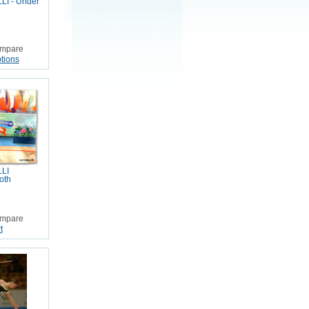
I - Under
mpare
tions
LI
oth
mpare
t